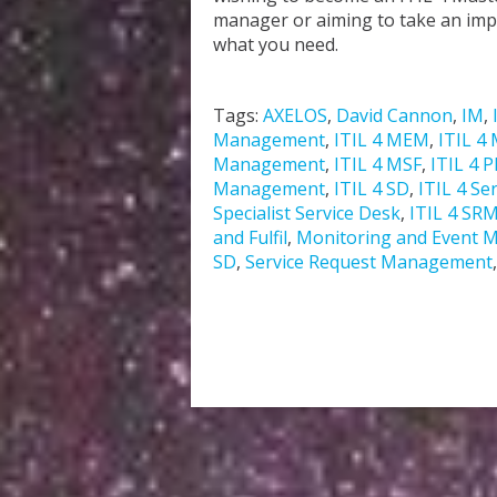
manager or aiming to take an impor
what you need.
Tags:
AXELOS
,
David Cannon
,
IM
,
Management
,
ITIL 4 MEM
,
ITIL 4 
Management
,
ITIL 4 MSF
,
ITIL 4 
Management
,
ITIL 4 SD
,
ITIL 4 Se
Specialist Service Desk
,
ITIL 4 SR
and Fulfil
,
Monitoring and Event
SD
,
Service Request Management