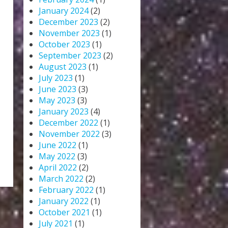
January 2024
(2)
December 2023
(2)
November 2023
(1)
October 2023
(1)
September 2023
(2)
August 2023
(1)
July 2023
(1)
June 2023
(3)
May 2023
(3)
January 2023
(4)
December 2022
(1)
November 2022
(3)
June 2022
(1)
May 2022
(3)
April 2022
(2)
March 2022
(2)
February 2022
(1)
January 2022
(1)
October 2021
(1)
July 2021
(1)