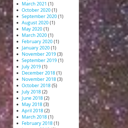
March 2021
(1)
October 2020
(1)
September 2020
(1)
August 2020
(1)
May 2020
(1)
March 2020
(1)
February 2020
(1)
January 2020
(1)
November 2019
(3)
September 2019
(1)
July 2019
(1)
December 2018
(1)
November 2018
(3)
October 2018
(5)
July 2018
(2)
June 2018
(2)
May 2018
(3)
April 2018
(2)
March 2018
(1)
February 2018
(1)