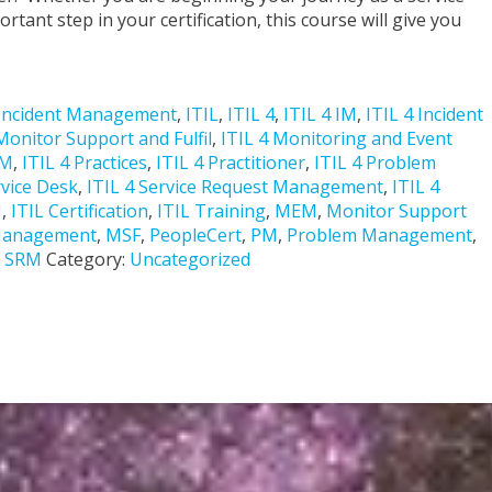
tant step in your certification, this course will give you
Incident Management
,
ITIL
,
ITIL 4
,
ITIL 4 IM
,
ITIL 4 Incident
Monitor Support and Fulfil
,
ITIL 4 Monitoring and Event
PM
,
ITIL 4 Practices
,
ITIL 4 Practitioner
,
ITIL 4 Problem
rvice Desk
,
ITIL 4 Service Request Management
,
ITIL 4
M
,
ITIL Certification
,
ITIL Training
,
MEM
,
Monitor Support
 Management
,
MSF
,
PeopleCert
,
PM
,
Problem Management
,
,
SRM
Category:
Uncategorized