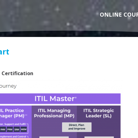
ONLINE COU
art
 Certification