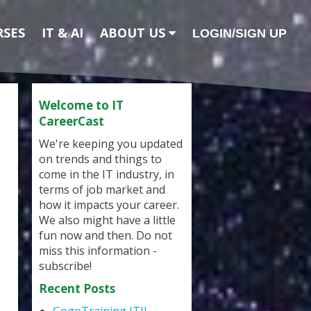
RSES
IT & AI
ABOUT US
LOGIN/SIGN UP
Welcome to IT
CareerCast
We're keeping you updated
on trends and things to
come in the IT industry, in
terms of job market and
how it impacts your career.
We also might have a little
fun now and then. Do not
miss this information -
subscribe!
Recent Posts