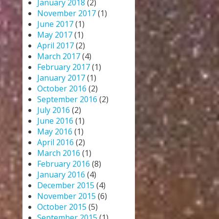
January 2018
(2)
November 2017
(1)
June 2017
(1)
May 2017
(1)
April 2017
(2)
March 2017
(4)
February 2017
(1)
January 2017
(1)
October 2016
(2)
September 2016
(2)
July 2016
(2)
June 2016
(1)
May 2016
(1)
April 2016
(2)
March 2016
(1)
February 2016
(8)
January 2016
(4)
December 2015
(4)
November 2015
(6)
October 2015
(5)
September 2015
(1)