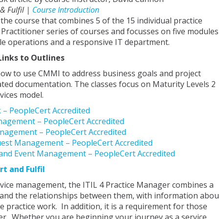
 & Fulfil |
Course Introduction
 the course that combines 5 of the 15 individual practice
 Practitioner series of courses and focusses on five modules
le operations and a responsive IT department.
Links to Outlines
how to use CMMI to address business goals and project
ated documentation. The classes focus on Maturity Levels 2
vices model.
k – PeopleCert Accredited
Management – PeopleCert Accredited
anagement – PeopleCert Accredited
equest Management – PeopleCert Accredited
g and Event Management – PeopleCert Accredited
rt and Fulfil
ervice management, the ITIL 4 Practice Manager combines a
es and the relationships between them, with information abou
ractice work. In addition, it is a requirement for those
er. Whether you are beginning your journey as a service