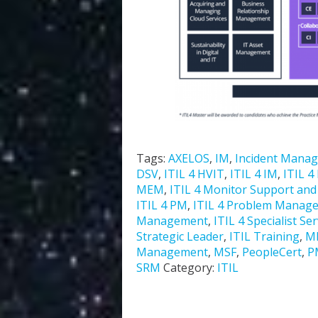
Tags:
AXELOS
,
IM
,
Incident Mana
DSV
,
ITIL 4 HVIT
,
ITIL 4 IM
,
ITIL 4
MEM
,
ITIL 4 Monitor Support and F
ITIL 4 PM
,
ITIL 4 Problem Manag
Management
,
ITIL 4 Specialist Se
Strategic Leader
,
ITIL Training
,
M
Management
,
MSF
,
PeopleCert
,
P
SRM
Category:
ITIL