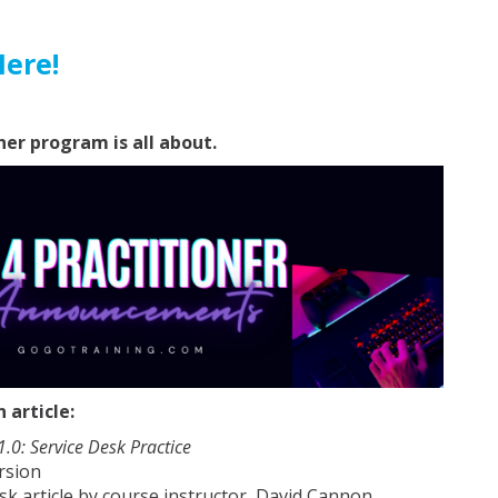
Here!
ner program is all about.
article:
 1.0: Service Desk Practice
rsion
sk article by course instructor, David Cannon