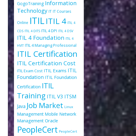
Information
GogoTraining
Technology
IT
IT Courses
ITIL
ITIL 4
Online
ITIL 4
ITIL 4 DPI
CDS
ITIL 4 DITS
ITIL 4 DSV
ITIL 4 Foundation
ITIL 4
ITIL 4 Managing Professional
HVIT
ITIL Certification
ITIL Certification Cost
ITIL
ITIL Exams
ITIL Exam Cost
Foundation
ITIL Foundation
ITIL
Certification
Training
ITIL V3
ITSM
Job Market
Java
Linux
Management
Mobile
Network
Oracle
Management
PeopleCert
PeopleCert