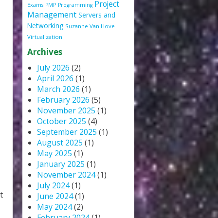
Project
Exams
PMP
Programming
Management
Servers and
Networking
Suzanne Van Hove
Virtualization
Archives
July 2026
(2)
April 2026
(1)
March 2026
(1)
February 2026
(5)
November 2025
(1)
October 2025
(4)
September 2025
(1)
August 2025
(1)
May 2025
(1)
January 2025
(1)
November 2024
(1)
July 2024
(1)
t
June 2024
(1)
May 2024
(2)
February 2024
(1)