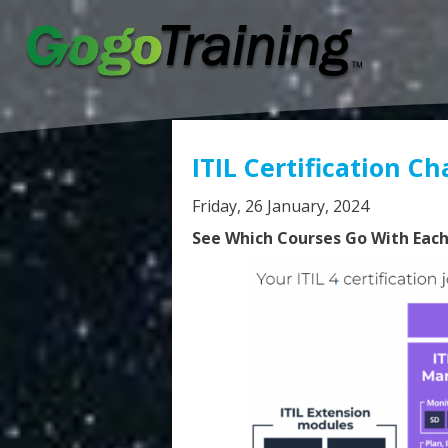
ITIL Certification Ch
Friday, 26 January, 2024
See Which Courses Go With Each