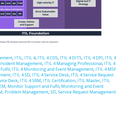
gement
,
ITIL
,
ITIL 4
,
ITIL 4 CDS
,
ITIL 4 DITS
,
ITIL 4 DPI
,
ITIL 4
 Incident Management
,
ITIL 4 Managing Professional
,
ITIL 4
ulfil
,
ITIL 4 Monitoring and Event Management
,
ITIL 4 MSF
ement
,
ITIL 4 SD
,
ITIL 4 Service Desk
,
ITIL 4 Service Request
rvice Desk
,
ITIL 4 SRM
,
ITIL Certification
,
ITIL Master
,
ITIL
EM
,
Monitor Support and Fulfil
,
Monitoring and Event
M
,
Problem Management
,
SD
,
Service Request Management