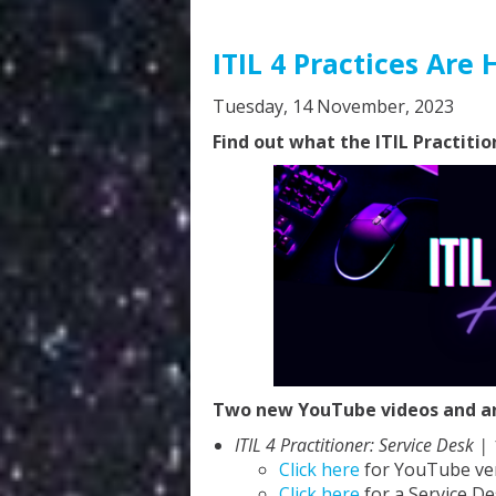
ITIL 4 Practices Are 
Tuesday, 14 November, 2023
Find out what the ITIL Practitio
Two new YouTube videos and an 
ITIL 4 Practitioner: Service Desk |
Click here
for YouTube ve
Click here
for a Service De