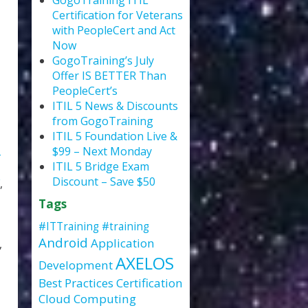
GogoTraining ITIL
Certification for Veterans
with PeopleCert and Act
Now
GogoTraining’s July
Offer IS BETTER Than
PeopleCert’s
ITIL 5 News & Discounts
from GogoTraining
ITIL 5 Foundation Live &
$99 – Next Monday
ITIL 5 Bridge Exam
Discount – Save $50
,
Tags
#ITTraining
#training
Android
Application
,
AXELOS
Development
Best Practices
Certification
Cloud Computing