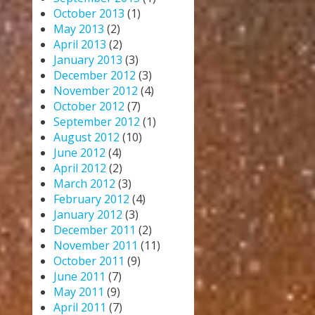
October 2013
(1)
May 2013
(2)
April 2013
(2)
January 2013
(3)
December 2012
(3)
November 2012
(4)
October 2012
(7)
September 2012
(1)
August 2012
(10)
June 2012
(4)
April 2012
(2)
March 2012
(3)
February 2012
(4)
January 2012
(3)
December 2011
(2)
November 2011
(11)
October 2011
(9)
June 2011
(7)
May 2011
(9)
April 2011
(7)