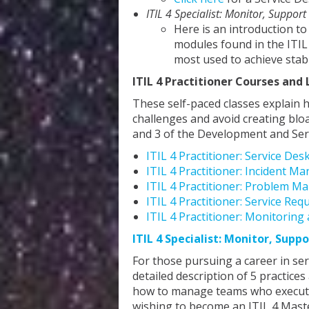
ITIL 4 Specialist: Monitor, Support
Here is an introduction to
modules found in the ITIL
most used to achieve stab
ITIL 4 Practitioner Courses and 
These self-paced classes explain 
challenges and avoid creating blo
and 3 of the Development and Ser
ITIL 4 Practitioner: Service Des
ITIL 4 Practitioner: Incident 
ITIL 4 Practitioner: Problem M
ITIL 4 Practitioner: Service R
ITIL 4 Practitioner: Monitorin
ITIL 4 Specialist: Monitor, Suppo
For those pursuing a career in s
detailed description of 5 practic
how to manage teams who execute p
wishing to become an ITIL 4 Mast