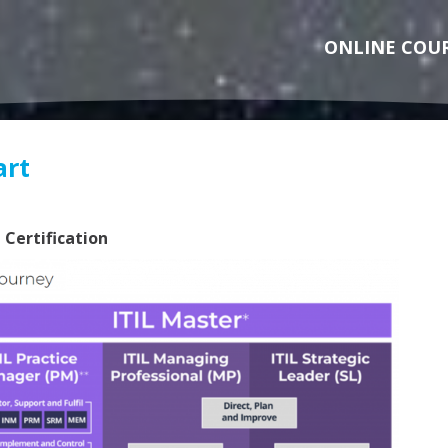
ONLINE COU
art
 Certification