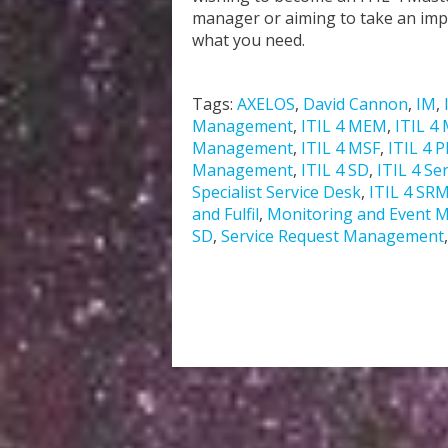
manager or aiming to take an impor
what you need.
Tags:
AXELOS
,
David Cannon
,
IM
,
Management
,
ITIL 4 MEM
,
ITIL 4 
Management
,
ITIL 4 MSF
,
ITIL 4 
Management
,
ITIL 4 SD
,
ITIL 4 Se
Specialist Service Desk
,
ITIL 4 SR
and Fulfil
,
Monitoring and Event
SD
,
Service Request Management