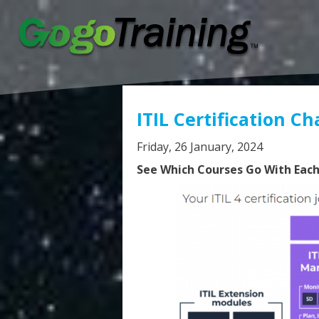
ITIL Certification Ch
Friday, 26 January, 2024
See Which Courses Go With Each