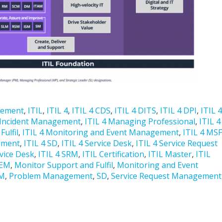
gement
,
ITIL
,
ITIL 4
,
ITIL 4 CDS
,
ITIL 4 DITS
,
ITIL 4 DPI
,
ITIL 4
 Incident Management
,
ITIL 4 Managing Professional
,
ITIL 4
ulfil
,
ITIL 4 Monitoring and Event Management
,
ITIL 4 MSF
ement
,
ITIL 4 SD
,
ITIL 4 Service Desk
,
ITIL 4 Service Request
rvice Desk
,
ITIL 4 SRM
,
ITIL Certification
,
ITIL Master
,
ITIL
EM
,
Monitor Support and Fulfil
,
Monitoring and Event
M
,
Problem Management
,
SD
,
Service Request Management