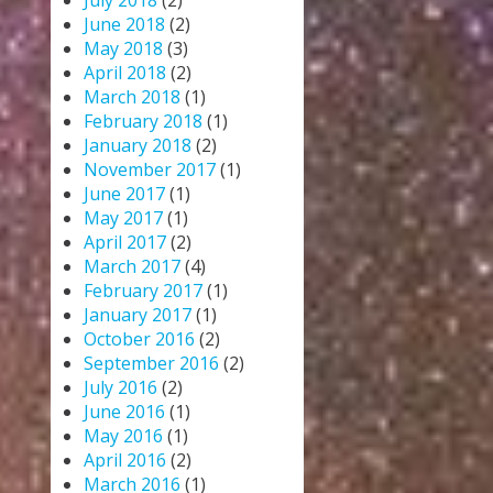
July 2018
(2)
June 2018
(2)
May 2018
(3)
April 2018
(2)
March 2018
(1)
February 2018
(1)
January 2018
(2)
November 2017
(1)
June 2017
(1)
May 2017
(1)
April 2017
(2)
March 2017
(4)
February 2017
(1)
January 2017
(1)
October 2016
(2)
September 2016
(2)
July 2016
(2)
June 2016
(1)
May 2016
(1)
April 2016
(2)
March 2016
(1)