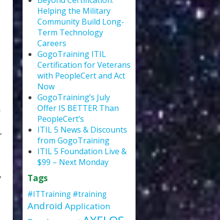
Beyond Certification:
Helping the Military
Community Build Long-
Term Technology
Careers
GogoTraining ITIL
Certification for Veterans
with PeopleCert and Act
Now
GogoTraining’s July
Offer IS BETTER Than
PeopleCert’s
ITIL 5 News & Discounts
,
from GogoTraining
ITIL 5 Foundation Live &
$99 – Next Monday
,
Tags
#ITTraining
#training
Android
Application