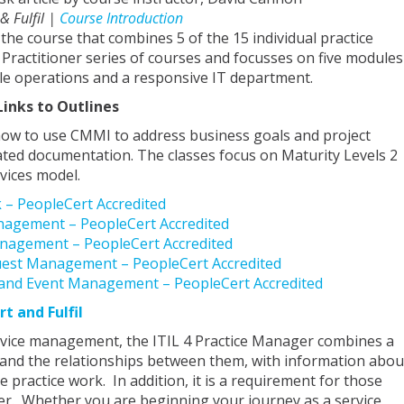
 & Fulfil |
Course Introduction
 the course that combines 5 of the 15 individual practice
 Practitioner series of courses and focusses on five modules
le operations and a responsive IT department.
Links to Outlines
how to use CMMI to address business goals and project
ated documentation. The classes focus on Maturity Levels 2
vices model.
k – PeopleCert Accredited
Management – PeopleCert Accredited
anagement – PeopleCert Accredited
equest Management – PeopleCert Accredited
g and Event Management – PeopleCert Accredited
rt and Fulfil
ervice management, the ITIL 4 Practice Manager combines a
es and the relationships between them, with information abou
ractice work. In addition, it is a requirement for those
er. Whether you are beginning your journey as a service