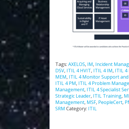
Tags:
AXELOS
,
IM
,
Incident Mana
DSV
,
ITIL 4 HVIT
,
ITIL 4 IM
,
ITIL 4
MEM
,
ITIL 4 Monitor Support and F
ITIL 4 PM
,
ITIL 4 Problem Manag
Management
,
ITIL 4 Specialist Se
Strategic Leader
,
ITIL Training
,
M
Management
,
MSF
,
PeopleCert
,
P
SRM
Category:
ITIL