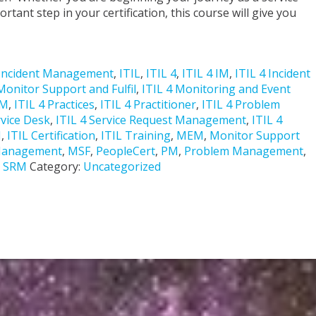
tant step in your certification, this course will give you
Incident Management
,
ITIL
,
ITIL 4
,
ITIL 4 IM
,
ITIL 4 Incident
Monitor Support and Fulfil
,
ITIL 4 Monitoring and Event
PM
,
ITIL 4 Practices
,
ITIL 4 Practitioner
,
ITIL 4 Problem
rvice Desk
,
ITIL 4 Service Request Management
,
ITIL 4
M
,
ITIL Certification
,
ITIL Training
,
MEM
,
Monitor Support
 Management
,
MSF
,
PeopleCert
,
PM
,
Problem Management
,
,
SRM
Category:
Uncategorized