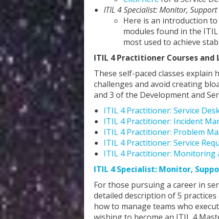
ITIL 4 Specialist: Monitor, Support
Here is an introduction to
modules found in the ITIL
most used to achieve stab
ITIL 4 Practitioner Courses and 
These self-paced classes explain 
challenges and avoid creating blo
and 3 of the Development and Ser
ITIL 4 Practitioner: Service Des
ITIL 4 Practitioner: Incident 
ITIL 4 Practitioner: Problem M
ITIL 4 Practitioner: Service R
ITIL 4 Practitioner: Monitorin
ITIL 4 Specialist: Monitor, Suppo
For those pursuing a career in s
detailed description of 5 practic
how to manage teams who execute p
wishing to become an ITIL 4 Mast