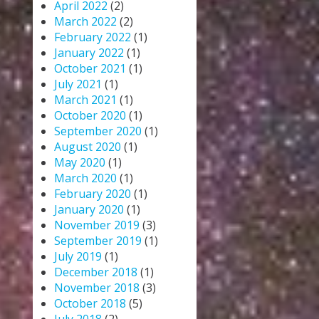
April 2022
(2)
March 2022
(2)
February 2022
(1)
January 2022
(1)
October 2021
(1)
July 2021
(1)
March 2021
(1)
October 2020
(1)
September 2020
(1)
August 2020
(1)
May 2020
(1)
March 2020
(1)
February 2020
(1)
January 2020
(1)
November 2019
(3)
September 2019
(1)
July 2019
(1)
December 2018
(1)
November 2018
(3)
October 2018
(5)