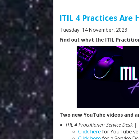
ITIL 4 Practices Are 
Tuesday, 14 November, 2023
Find out what the ITIL Practitio
Two new YouTube videos and an 
ITIL 4 Practitioner: Service Desk |
Click here
for YouTube ve
Click here
for a Service De