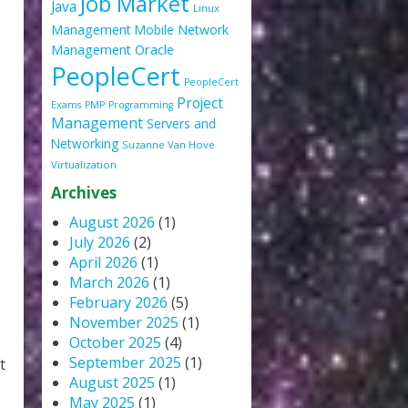
Job Market
Java
Linux
Management
Mobile
Network
Oracle
Management
PeopleCert
PeopleCert
Project
Exams
PMP
Programming
Management
Servers and
Networking
Suzanne Van Hove
Virtualization
Archives
August 2026
(1)
July 2026
(2)
April 2026
(1)
March 2026
(1)
February 2026
(5)
November 2025
(1)
October 2025
(4)
September 2025
(1)
t
August 2025
(1)
May 2025
(1)