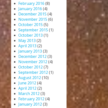
February 2016
(8)
January 2016
(4)
December 2015
(4)
November 2015
(6)
October 2015
(5)
September 2015
(1)
October 2013
(1)
May 2013
(2)
April 2013
(2)
January 2013
(3)
December 2012
(3)
November 2012
(4)
October 2012
(7)
September 2012
(1)
August 2012
(10)
June 2012
(4)
April 2012
(2)
March 2012
(3)
February 2012
(4)
January 2012
(3)