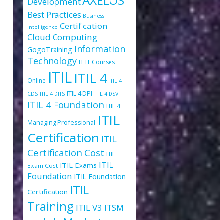
AXELOS
Development
Best Practices
Business
Certification
Intelligence
Cloud Computing
Information
GogoTraining
Technology
IT
IT Courses
ITIL
ITIL 4
Online
ITIL 4
ITIL 4 DPI
CDS
ITIL 4 DITS
ITIL 4 DSV
ITIL 4 Foundation
ITIL 4
ITIL
Managing Professional
Certification
ITIL
Certification Cost
ITIL
ITIL
ITIL Exams
Exam Cost
Foundation
ITIL Foundation
ITIL
Certification
Training
ITIL V3
ITSM