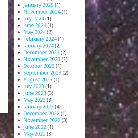
January 2025
(1)
November 2024
(1)
July 2024
(1)
June 2024
(1)
May 2024
(2)
February 2024
(1)
January 2024
(2)
December 2023
(2)
November 2023
(1)
October 2023
(1)
September 2023
(2)
August 2023
(1)
July 2023
(1)
June 2023
(3)
May 2023
(3)
January 2023
(4)
December 2022
(1)
November 2022
(3)
June 2022
(1)
May 2022
(3)