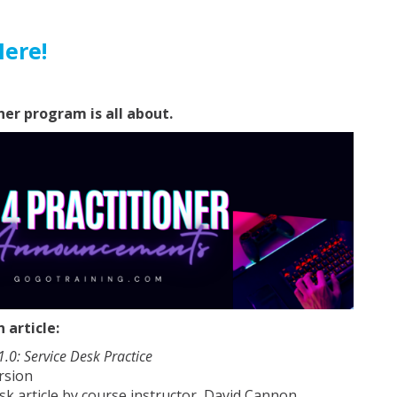
Here!
ner program is all about.
article:
 1.0: Service Desk Practice
rsion
sk article by course instructor, David Cannon