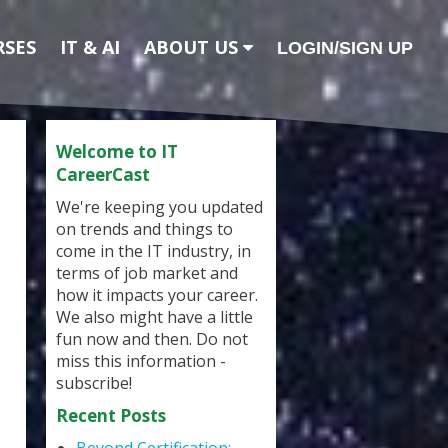
RSES
IT & AI
ABOUT US
LOGIN/SIGN UP
Welcome to IT
CareerCast
We're keeping you updated
on trends and things to
come in the IT industry, in
terms of job market and
how it impacts your career.
We also might have a little
fun now and then. Do not
miss this information -
subscribe!
Recent Posts