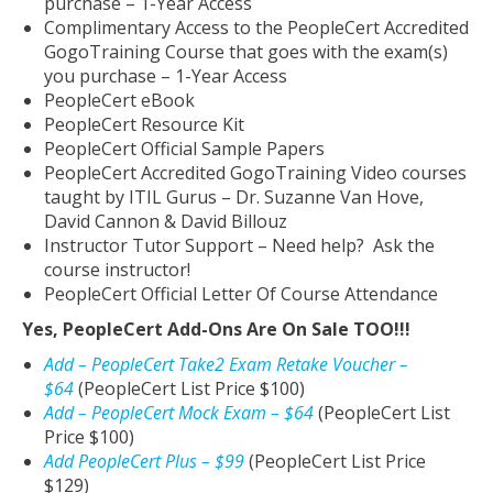
purchase – 1-Year Access
Complimentary Access to the PeopleCert Accredited
GogoTraining Course that goes with the exam(s)
you purchase – 1-Year Access
PeopleCert eBook
PeopleCert Resource Kit
PeopleCert Official Sample Papers
PeopleCert Accredited GogoTraining Video courses
taught by ITIL Gurus – Dr. Suzanne Van Hove,
David Cannon & David Billouz
Instructor Tutor Support – Need help? Ask the
course instructor!
PeopleCert Official Letter Of Course Attendance
Yes, PeopleCert Add-Ons Are On Sale TOO!!!
Add – PeopleCert Take2 Exam Retake Voucher –
$64
(PeopleCert List Price $100)
Add – PeopleCert Mock Exam – $64
(PeopleCert List
Price $100)
Add PeopleCert Plus – $99
(PeopleCert List Price
$129)