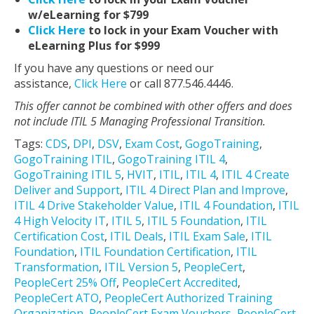
w/eLearning for $799
Click Here
to lock in your Exam Voucher with
eLearning Plus for $999
If you have any questions or need our
assistance,
Click Here
or call 877.546.4446.
This offer cannot be combined with other offers and does
not include ITIL 5 Managing Professional Transition.
Tags:
CDS
,
DPI
,
DSV
,
Exam Cost
,
GogoTraining
,
GogoTraining ITIL
,
GogoTraining ITIL 4
,
GogoTraining ITIL 5
,
HVIT
,
ITIL
,
ITIL 4
,
ITIL 4 Create
Deliver and Support
,
ITIL 4 Direct Plan and Improve
,
ITIL 4 Drive Stakeholder Value
,
ITIL 4 Foundation
,
ITIL
4 High Velocity IT
,
ITIL 5
,
ITIL 5 Foundation
,
ITIL
Certification Cost
,
ITIL Deals
,
ITIL Exam Sale
,
ITIL
Foundation
,
ITIL Foundation Certification
,
ITIL
Transformation
,
ITIL Version 5
,
PeopleCert
,
PeopleCert 25% Off
,
PeopleCert Accredited
,
PeopleCert ATO
,
PeopleCert Authorized Training
Organization
,
PeopleCert Exam Vouchers
,
PeopleCert