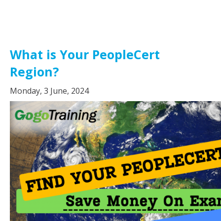
What is Your PeopleCert
Region?
Monday, 3 June, 2024