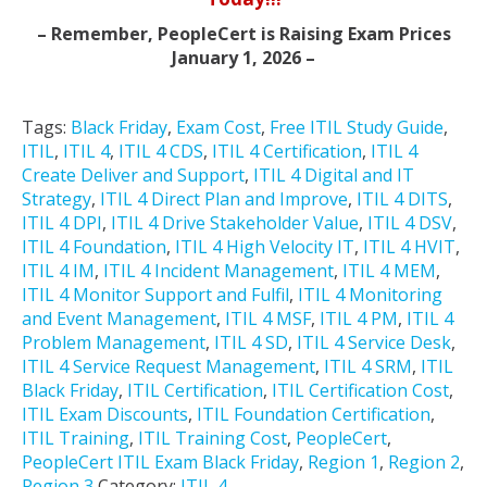
– Remember, PeopleCert is Raising Exam Prices
January 1, 2026 –
Tags:
Black Friday
,
Exam Cost
,
Free ITIL Study Guide
,
ITIL
,
ITIL 4
,
ITIL 4 CDS
,
ITIL 4 Certification
,
ITIL 4
Create Deliver and Support
,
ITIL 4 Digital and IT
Strategy
,
ITIL 4 Direct Plan and Improve
,
ITIL 4 DITS
,
ITIL 4 DPI
,
ITIL 4 Drive Stakeholder Value
,
ITIL 4 DSV
,
ITIL 4 Foundation
,
ITIL 4 High Velocity IT
,
ITIL 4 HVIT
,
ITIL 4 IM
,
ITIL 4 Incident Management
,
ITIL 4 MEM
,
ITIL 4 Monitor Support and Fulfil
,
ITIL 4 Monitoring
and Event Management
,
ITIL 4 MSF
,
ITIL 4 PM
,
ITIL 4
Problem Management
,
ITIL 4 SD
,
ITIL 4 Service Desk
,
ITIL 4 Service Request Management
,
ITIL 4 SRM
,
ITIL
Black Friday
,
ITIL Certification
,
ITIL Certification Cost
,
ITIL Exam Discounts
,
ITIL Foundation Certification
,
ITIL Training
,
ITIL Training Cost
,
PeopleCert
,
PeopleCert ITIL Exam Black Friday
,
Region 1
,
Region 2
,
Region 3
Category:
ITIL 4