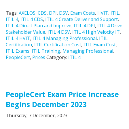
Tags:
AXELOS
,
CDS
,
DPI
,
DSV
,
Exam Costs
,
HVIT
,
ITIL
,
ITIL 4
,
ITIL 4 CDS
,
ITIL 4 Create Deliver and Support
,
ITIL 4 Direct Plan and Improve
,
ITIL 4 DPI
,
ITIL 4 Drive
Stakeholder Value
,
ITIL 4 DSV
,
ITIL 4 High Velocity IT
,
ITIL 4 HVIT
,
ITIL 4 Managing Professional
,
ITIL
Certification
,
ITIL Certification Cost
,
ITIL Exam Cost
,
ITIL Exams
,
ITIL Training
,
Managing Professional
,
PeopleCert
,
Prices
Category:
ITIL 4
PeopleCert Exam Price Increase
Begins December 2023
Thursday, 7 December, 2023