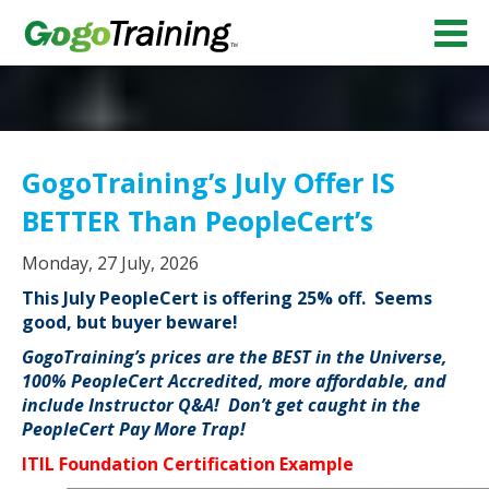
GogoTraining’s July Offer IS
BETTER Than PeopleCert’s
Monday, 27 July, 2026
This July PeopleCert is offering 25% off. Seems
good, but buyer beware!
GogoTraining’s prices are the BEST in the Universe,
100% PeopleCert Accredited, more affordable, and
include Instructor Q&A! Don’t get caught in the
PeopleCert Pay More Trap!
ITIL Foundation Certification Example