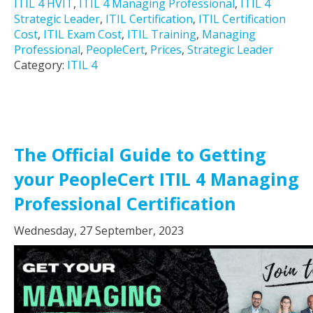
ITIL 4 HVIT
,
ITIL 4 Managing Professional
,
ITIL 4
Strategic Leader
,
ITIL Certification
,
ITIL Certification
Cost
,
ITIL Exam Cost
,
ITIL Training
,
Managing
Professional
,
PeopleCert
,
Prices
,
Strategic Leader
Category:
ITIL 4
The Official Guide to Getting
your PeopleCert ITIL 4 Managing
Professional Certification
Wednesday, 27 September, 2023