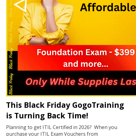
This Black Friday GogoTraining
is Turning Back Time!
Planning to get ITIL Certified in 2026? When you
purchase your ITIL Exam Vouchers from