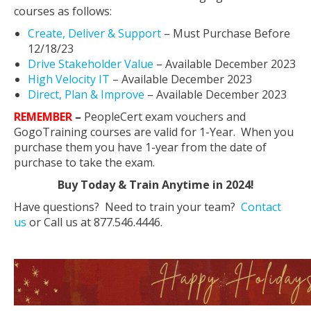
courses as follows:
Create, Deliver & Support
– Must Purchase Before
12/18/23
Drive Stakeholder Value
– Available December 2023
High Velocity IT
– Available December 2023
Direct, Plan & Improve
– Available December 2023
REMEMBER
–
PeopleCert exam vouchers and
GogoTraining courses are valid for 1-Year. When you
purchase them you have 1-year from the date of
purchase to take the exam.
Buy Today & Train Anytime in 2024!
Have questions? Need to train your team?
Contact
us
or Call us at 877.546.4446.