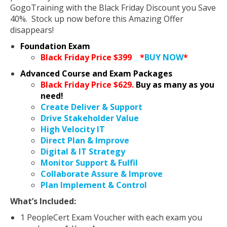
GogoTraining with the Black Friday Discount you Save
40%. Stock up now before this Amazing Offer
disappears!
Foundation Exam
Black Friday Price $399
*
BUY NOW
*
Advanced Course and Exam Packages
Black Friday Price $629.
Buy as many as you
need!
Create Deliver & Support
Drive Stakeholder Value
High Velocity IT
Direct Plan & Improve
Digital & IT Strategy
Monitor Support & Fulfil
Collaborate Assure & Improve
Plan Implement & Control
What’s Included:
1 PeopleCert Exam Voucher with each exam you