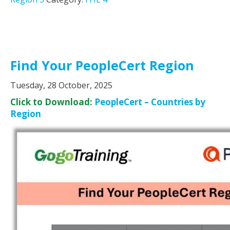
Find Your PeopleCert Region
Tuesday, 28 October, 2025
Click to Download:
PeopleCert – Countries by
Region