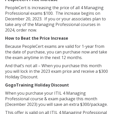
PeopleCert is increasing the price of all 4 Managing
Professional exams $100. The increase begins on
December 20, 2023. If you or your associates plan to
take any of the Managing Professional courses in
2024, order now.
How to Beat the Price Increase
Because PeopleCert exams are valid for 1-year from
the date of purchase, you can purchase now and take
the exam anytime in the next 12 months.
And that’s not all – When you purchase this month
you will lock in the 2023 exam price and receive a $300
Holiday Discount.
GogoTraining Holiday Discount
When you purchase your ITIL 4 Managing
Professional course & exam package this month
(December 2023) you will save an extra $300/package.
This offer is valid on all ITIL 4 Managing Professional