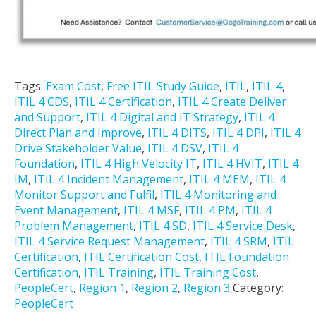
Tags:
Exam Cost
,
Free ITIL Study Guide
,
ITIL
,
ITIL 4
,
ITIL 4 CDS
,
ITIL 4 Certification
,
ITIL 4 Create Deliver
and Support
,
ITIL 4 Digital and IT Strategy
,
ITIL 4
Direct Plan and Improve
,
ITIL 4 DITS
,
ITIL 4 DPI
,
ITIL 4
Drive Stakeholder Value
,
ITIL 4 DSV
,
ITIL 4
Foundation
,
ITIL 4 High Velocity IT
,
ITIL 4 HVIT
,
ITIL 4
IM
,
ITIL 4 Incident Management
,
ITIL 4 MEM
,
ITIL 4
Monitor Support and Fulfil
,
ITIL 4 Monitoring and
Event Management
,
ITIL 4 MSF
,
ITIL 4 PM
,
ITIL 4
Problem Management
,
ITIL 4 SD
,
ITIL 4 Service Desk
,
ITIL 4 Service Request Management
,
ITIL 4 SRM
,
ITIL
Certification
,
ITIL Certification Cost
,
ITIL Foundation
Certification
,
ITIL Training
,
ITIL Training Cost
,
PeopleCert
,
Region 1
,
Region 2
,
Region 3
Category:
PeopleCert