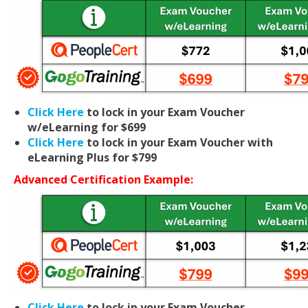
Click Here
to lock in your Exam Voucher
w/eLearning for $699
Click Here
to lock in your Exam Voucher with
eLearning Plus for $799
Advanced Certification Example:
Click Here
to lock in your Exam Voucher