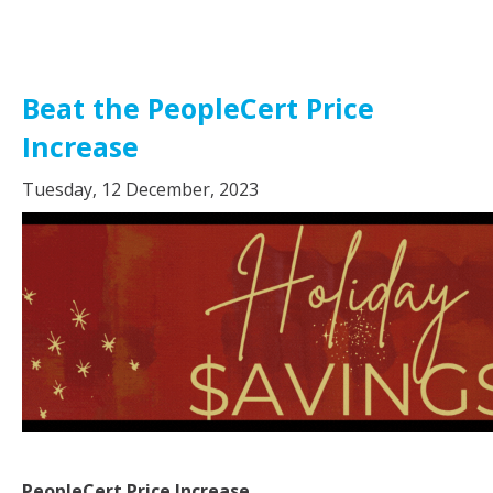
Beat the PeopleCert Price
Increase
Tuesday, 12 December, 2023
PeopleCert Price Increase