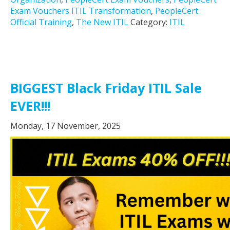
Exam Vouchers ITIL Transformation
,
PeopleCert
Official Training
,
The New ITIL
Category:
ITIL
BIGGEST Black Friday ITIL Sale
EVER!!!
Monday, 17 November, 2025