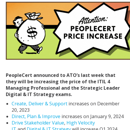
PeopleCert announced to ATO’s last week that
they will be increasing the price of the ITIL 4
Managing Professional and the Strategic Leader
Digital & IT Strategy exams.
Create, Deliver & Support
increases on December
20, 2023
Direct, Plan & Improve
increases on January 9, 2024
Drive Stakeholder Value
,
High Velocity
IT
and
Digital & IT Strategy
will increase Q1 2024.