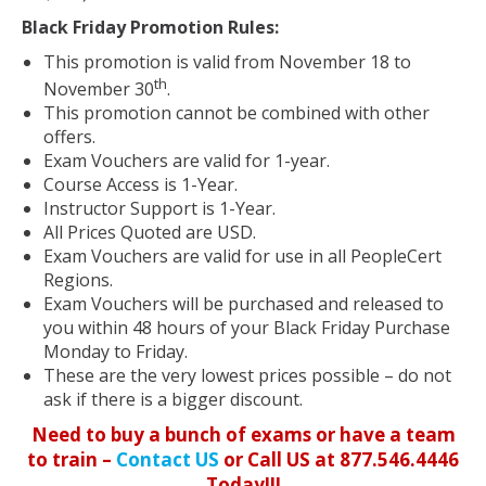
Black Friday Promotion Rules:
This promotion is valid from November 18 to
th
November 30
.
This promotion cannot be combined with other
offers.
Exam Vouchers are valid for 1-year.
Course Access is 1-Year.
Instructor Support is 1-Year.
All Prices Quoted are USD.
Exam Vouchers are valid for use in all PeopleCert
Regions.
Exam Vouchers will be purchased and released to
you within 48 hours of your Black Friday Purchase
Monday to Friday.
These are the very lowest prices possible – do not
ask if there is a bigger discount.
Need to buy a bunch of exams or have a team
to train –
Contact US
or Call US at 877.546.4446
Today!!!