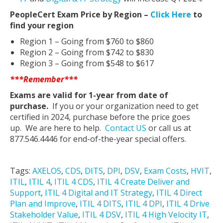
PeopleCert Exam Price by Region –
Click Here
to
find your region
Region 1 – Going from $760 to $860
Region 2 – Going from $742 to $830
Region 3 – Going from $548 to $617
***Remember***
Exams are valid for 1-year from date of
purchase.
If you or your organization need to get
certified in 2024, purchase before the price goes
up. We are here to help.
Contact US
or call us at
877.546.4446 for end-of-the-year special offers.
Tags:
AXELOS
,
CDS
,
DITS
,
DPI
,
DSV
,
Exam Costs
,
HVIT
,
ITIL
,
ITIL 4
,
ITIL 4 CDS
,
ITIL 4 Create Deliver and
Support
,
ITIL 4 Digital and IT Strategy
,
ITIL 4 Direct
Plan and Improve
,
ITIL 4 DITS
,
ITIL 4 DPI
,
ITIL 4 Drive
Stakeholder Value
,
ITIL 4 DSV
,
ITIL 4 High Velocity IT
,