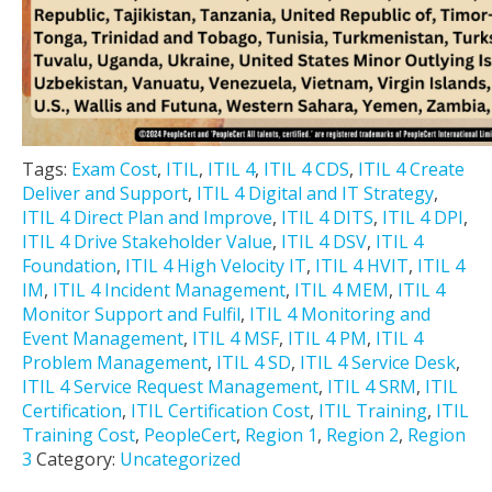
Tags:
Exam Cost
,
ITIL
,
ITIL 4
,
ITIL 4 CDS
,
ITIL 4 Create
Deliver and Support
,
ITIL 4 Digital and IT Strategy
,
ITIL 4 Direct Plan and Improve
,
ITIL 4 DITS
,
ITIL 4 DPI
,
ITIL 4 Drive Stakeholder Value
,
ITIL 4 DSV
,
ITIL 4
Foundation
,
ITIL 4 High Velocity IT
,
ITIL 4 HVIT
,
ITIL 4
IM
,
ITIL 4 Incident Management
,
ITIL 4 MEM
,
ITIL 4
Monitor Support and Fulfil
,
ITIL 4 Monitoring and
Event Management
,
ITIL 4 MSF
,
ITIL 4 PM
,
ITIL 4
Problem Management
,
ITIL 4 SD
,
ITIL 4 Service Desk
,
ITIL 4 Service Request Management
,
ITIL 4 SRM
,
ITIL
Certification
,
ITIL Certification Cost
,
ITIL Training
,
ITIL
Training Cost
,
PeopleCert
,
Region 1
,
Region 2
,
Region
3
Category:
Uncategorized