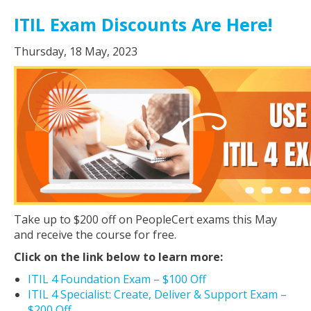
ITIL Exam Discounts Are Here!
Thursday, 18 May, 2023
Take up to $200 off on PeopleCert exams this May
and receive the course for free.
Click on the link below to learn more:
ITIL 4 Foundation Exam – $100 Off
ITIL 4 Specialist: Create, Deliver & Support Exam –
$200 Off