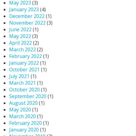
May 2023
(3)
January 2023
(4)
December 2022
(1)
November 2022
(3)
June 2022
(1)
May 2022
(3)
April 2022
(2)
March 2022
(2)
February 2022
(1)
January 2022
(1)
October 2021
(1)
July 2021
(1)
March 2021
(1)
October 2020
(1)
September 2020
(1)
August 2020
(1)
May 2020
(1)
March 2020
(1)
February 2020
(1)
January 2020
(1)