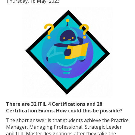
Thursday, 18 May, 2023
There are 32 ITIL 4 Certifications and 28
Certification Exams. How could this be possible?
The short answer is that students achieve the Practice
Manager, Managing Professional, Strategic Leader
and ITIL Master designations after they take the