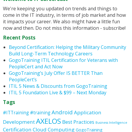
We're keeping you updated on trends and things to
come in the IT industry, in terms of job market and how
it impacts your career. We also might have a little fun
now and then. Do not miss this information - subscribe!
Recent Posts
Beyond Certification: Helping the Military Community
Build Long-Term Technology Careers
GogoTraining ITIL Certification for Veterans with
PeopleCert and Act Now
GogoTraining’s July Offer IS BETTER Than
PeopleCert’s
ITIL 5 News & Discounts from GogoTraining
ITIL 5 Foundation Live & $99 – Next Monday
Tags
Android
Application
#ITTraining
#training
AXELOS
Development
Best Practices
Business Intelligence
Certification
Cloud Computing
GogoTraining