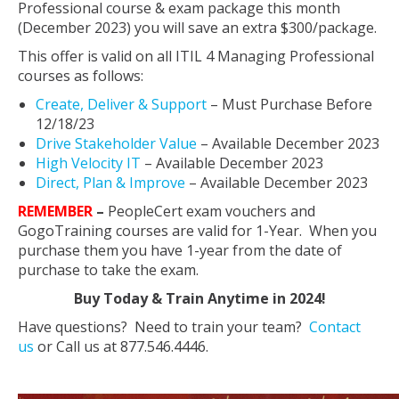
Professional course & exam package this month
(December 2023) you will save an extra $300/package.
This offer is valid on all ITIL 4 Managing Professional
courses as follows:
Create, Deliver & Support
– Must Purchase Before
12/18/23
Drive Stakeholder Value
– Available December 2023
High Velocity IT
– Available December 2023
Direct, Plan & Improve
– Available December 2023
REMEMBER
–
PeopleCert exam vouchers and
GogoTraining courses are valid for 1-Year. When you
purchase them you have 1-year from the date of
purchase to take the exam.
Buy Today & Train Anytime in 2024!
Have questions? Need to train your team?
Contact
us
or Call us at 877.546.4446.