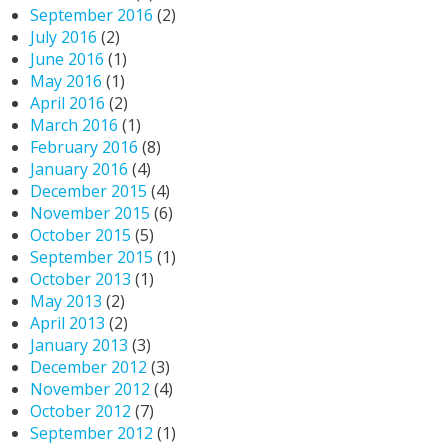
September 2016
(2)
July 2016
(2)
June 2016
(1)
May 2016
(1)
April 2016
(2)
March 2016
(1)
February 2016
(8)
January 2016
(4)
December 2015
(4)
November 2015
(6)
October 2015
(5)
September 2015
(1)
October 2013
(1)
May 2013
(2)
April 2013
(2)
January 2013
(3)
December 2012
(3)
November 2012
(4)
October 2012
(7)
September 2012
(1)