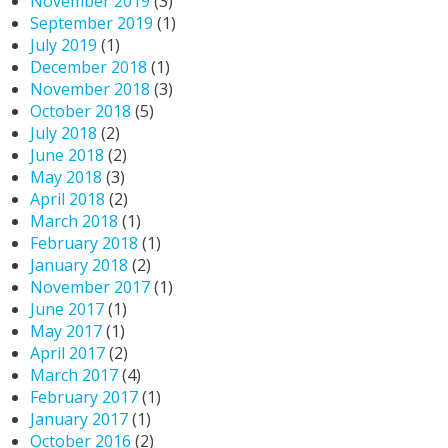
November 2019
(3)
September 2019
(1)
July 2019
(1)
December 2018
(1)
November 2018
(3)
October 2018
(5)
July 2018
(2)
June 2018
(2)
May 2018
(3)
April 2018
(2)
March 2018
(1)
February 2018
(1)
January 2018
(2)
November 2017
(1)
June 2017
(1)
May 2017
(1)
April 2017
(2)
March 2017
(4)
February 2017
(1)
January 2017
(1)
October 2016
(2)