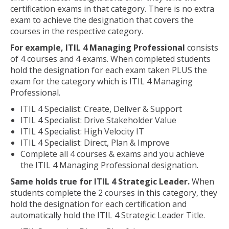
certification exams in that category. There is no extra
exam to achieve the designation that covers the
courses in the respective category.
For example, ITIL 4 Managing Professional
consists
of 4 courses and 4 exams. When completed students
hold the designation for each exam taken PLUS the
exam for the category which is ITIL 4 Managing
Professional.
ITIL 4 Specialist: Create, Deliver & Support
ITIL 4 Specialist: Drive Stakeholder Value
ITIL 4 Specialist: High Velocity IT
ITIL 4 Specialist: Direct, Plan & Improve
Complete all 4 courses & exams and you achieve
the ITIL 4 Managing Professional designation.
Same holds true for ITIL 4 Strategic Leader.
When
students complete the 2 courses in this category, they
hold the designation for each certification and
automatically hold the ITIL 4 Strategic Leader Title.