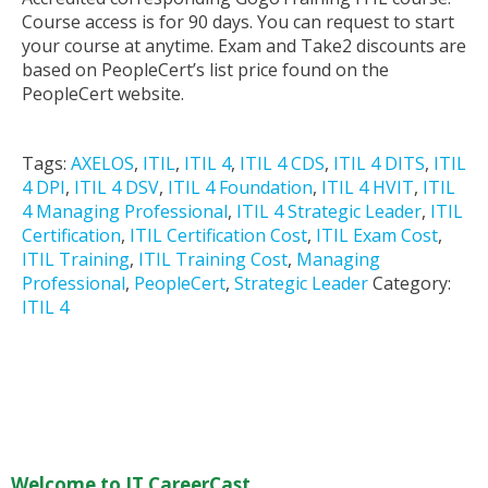
Course access is for 90 days. You can request to start
your course at anytime. Exam and Take2 discounts are
based on PeopleCert’s list price found on the
PeopleCert website.
Tags:
AXELOS
,
ITIL
,
ITIL 4
,
ITIL 4 CDS
,
ITIL 4 DITS
,
ITIL
4 DPI
,
ITIL 4 DSV
,
ITIL 4 Foundation
,
ITIL 4 HVIT
,
ITIL
4 Managing Professional
,
ITIL 4 Strategic Leader
,
ITIL
Certification
,
ITIL Certification Cost
,
ITIL Exam Cost
,
ITIL Training
,
ITIL Training Cost
,
Managing
Professional
,
PeopleCert
,
Strategic Leader
Category:
ITIL 4
Welcome to IT CareerCast