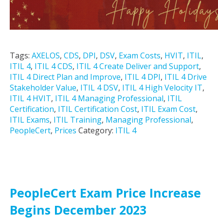
Tags:
AXELOS
,
CDS
,
DPI
,
DSV
,
Exam Costs
,
HVIT
,
ITIL
,
ITIL 4
,
ITIL 4 CDS
,
ITIL 4 Create Deliver and Support
,
ITIL 4 Direct Plan and Improve
,
ITIL 4 DPI
,
ITIL 4 Drive
Stakeholder Value
,
ITIL 4 DSV
,
ITIL 4 High Velocity IT
,
ITIL 4 HVIT
,
ITIL 4 Managing Professional
,
ITIL
Certification
,
ITIL Certification Cost
,
ITIL Exam Cost
,
ITIL Exams
,
ITIL Training
,
Managing Professional
,
PeopleCert
,
Prices
Category:
ITIL 4
PeopleCert Exam Price Increase
Begins December 2023