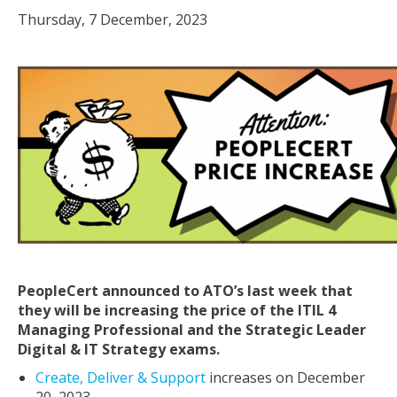
Thursday, 7 December, 2023
PeopleCert announced to ATO’s last week that
they will be increasing the price of the ITIL 4
Managing Professional and the Strategic Leader
Digital & IT Strategy exams.
Create, Deliver & Support
increases on December