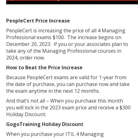
PeopleCert Price Increase
PeopleCert is increasing the price of all 4 Managing
Professional exams $100. The increase begins on
December 20, 2023. If you or your associates plan to
take any of the Managing Professional courses in
2024, order now.
How to Beat the Price Increase
Because PeopleCert exams are valid for 1-year from
the date of purchase, you can purchase now and take
the exam anytime in the next 12 months.
And that’s not all – When you purchase this month
you will lock in the 2023 exam price and receive a $300
Holiday Discount.
GogoTraining Holiday Discount
When you purchase your ITIL 4 Managing