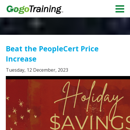
Beat the PeopleCert Price
Increase
Tuesday, 12 December, 2023