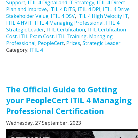
Support
,
ITIL 4 Digital and IT Strategy
,
ITIL 4 Direct
Plan and Improve
,
ITIL 4 DITS
,
ITIL 4 DPI
,
ITIL 4 Drive
Stakeholder Value
,
ITIL 4 DSV
,
ITIL 4 High Velocity IT
,
ITIL 4 HVIT
,
ITIL 4 Managing Professional
,
ITIL 4
Strategic Leader
,
ITIL Certification
,
ITIL Certification
Cost
,
ITIL Exam Cost
,
ITIL Training
,
Managing
Professional
,
PeopleCert
,
Prices
,
Strategic Leader
Category:
ITIL 4
The Official Guide to Getting
your PeopleCert ITIL 4 Managing
Professional Certification
Wednesday, 27 September, 2023