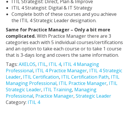
ITIL Strategist: Direct, Plan & Improve
ITIL 4 Strategist: Digital & IT Strategy
Complete both of these courses and you achieve
the ITIL 4 Strategic Leader designation.
Same for Practice Manager – Only a bit more
complicated.
With Practice Manager there are 3
categories each with 5 individual courses/certifications
and an option to take each course or to take 1 course
that is 3-days long and covers the same information.
Tags:
AXELOS
,
ITIL
,
ITIL 4
,
ITIL 4 Managing
Professional
,
ITIL 4 Practice Manager
,
ITIL 4 Strategic
Leader
,
ITIL Certification
,
ITIL Certification Path
,
ITIL
Managing Professional
,
ITIL Practice Manager
,
ITIL
Strategic Leader
,
ITIL Training
,
Managing
Professional
,
Practice Manager
,
Strategic Leader
Category:
ITIL 4