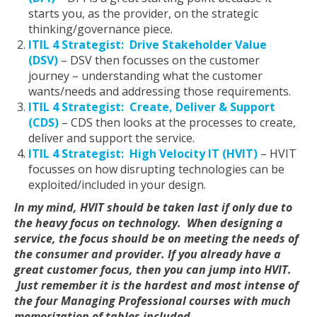
starts you, as the provider, on the strategic
thinking/governance piece.
ITIL 4 Strategist: Drive Stakeholder Value
(DSV)
– DSV then focusses on the customer
journey – understanding what the customer
wants/needs and addressing those requirements.
ITIL 4 Strategist: Create, Deliver & Support
(CDS)
– CDS then looks at the processes to create,
deliver and support the service.
ITIL 4 Strategist: High Velocity IT (HVIT)
– HVIT
focusses on how disrupting technologies can be
exploited/included in your design.
In my mind, HVIT should be taken last if only due to
the heavy focus on technology. When designing a
service, the focus should be on meeting the needs of
the consumer and provider. If you already have a
great customer focus, then you can jump into HVIT.
Just remember it is the hardest and most intense of
the four Managing Professional courses with much
memorization of tables included.