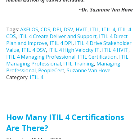
~Dr. Suzanne Van Hove
Tags:
AXELOS
,
CDS
,
DPI
,
DSV
,
HVIT
,
ITIL
,
ITIL 4
,
ITIL 4
CDS
,
ITIL 4 Create Deliver and Support
,
ITIL 4 Direct
Plan and Improve
,
ITIL 4 DPI
,
ITIL 4 Drive Stakeholder
Value
,
ITIL 4 DSV
,
ITIL 4 High Velocity IT
,
ITIL 4 HVIT
,
ITIL 4 Managing Professional
,
ITIL Certification
,
ITIL
Managing Professional
,
ITIL Training
,
Managing
Professional
,
PeopleCert
,
Suzanne Van Hove
Category:
ITIL 4
How Many ITIL 4 Certifications
Are There?