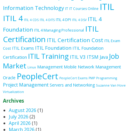
ITIL
Information Technology
IT
IT Courses Online
ITIL 4
ITIL 4
ITIL 4 DPI
ITIL 4 CDS
ITIL 4 DITS
ITIL 4 DSV
ITIL
Foundation
ITIL 4 Managing Professional
Certification
ITIL Certification Cost
ITIL Exam
ITIL Foundation
ITIL Exams
ITIL Foundation
Cost
ITIL Training
Job
ITIL V3
ITSM
Java
Certification
Market
Management
Mobile
Network Management
Linux
PeopleCert
Oracle
PeopleCert Exams
PMP
Programming
Project Management
Servers and Networking
Suzanne Van Hove
Virtualization
Archives
August 2026
(1)
July 2026
(2)
April 2026
(1)
March 2026
(1)