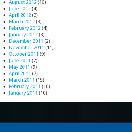
August 2012
(10)
June 2012
(4)
April 2012
(2)
March 2012
(3)
February 2012
(4)
January 2012
(3)
December 2011
(2)
November 2011
(11)
October 2011
(9)
June 2011
(7)
May 2011
(9)
April 2011
(7)
March 2011
(15)
February 2011
(16)
January 2011
(10)