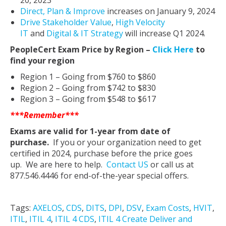
20, 2023
Direct, Plan & Improve
increases on January 9, 2024
Drive Stakeholder Value
,
High Velocity
IT
and
Digital & IT Strategy
will increase Q1 2024.
PeopleCert Exam Price by Region –
Click Here
to
find your region
Region 1 – Going from $760 to $860
Region 2 – Going from $742 to $830
Region 3 – Going from $548 to $617
***Remember***
Exams are valid for 1-year from date of
purchase.
If you or your organization need to get
certified in 2024, purchase before the price goes
up. We are here to help.
Contact US
or call us at
877.546.4446 for end-of-the-year special offers.
Tags:
AXELOS
,
CDS
,
DITS
,
DPI
,
DSV
,
Exam Costs
,
HVIT
,
ITIL
,
ITIL 4
,
ITIL 4 CDS
,
ITIL 4 Create Deliver and