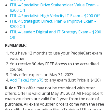
ITIL 4 Specialist: Drive Stakeholder Value Exam –
$200 Off
ITIL 4 Specialist: High Velocity IT Exam – $200 Off
ITIL 4 Strategist: Direct, Plan & Improve Exam –
$200 Off
ITIL 4 Leader: Digital and IT Strategy Exam – $200
Off
REMEMBER:
You have 12 months to use your PeopleCert exam
voucher.
You receive 90-day FREE Access to the accredited
course.
This offer expires on May 31, 2023.
Add Take2 for $75
to any exam (List Price is $120)
Rules
: This offer may not be combined with otter
offers. Offer is valid until May 31, 2023. All PeopleCert
exam vouchers are valid for 1 year from the date of
purchase. All exam voucher orders come with the Free
Accredited corresponding GogoTraining ITIL course.