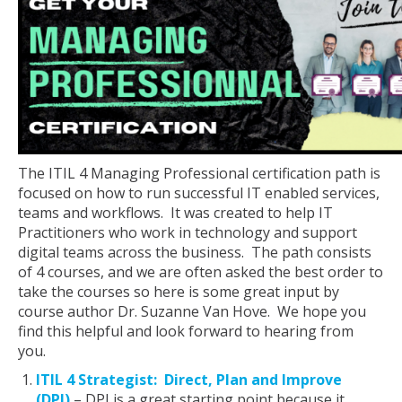
The ITIL 4 Managing Professional certification path is
focused on how to run successful IT enabled services,
teams and workflows. It was created to help IT
Practitioners who work in technology and support
digital teams across the business. The path consists
of 4 courses, and we are often asked the best order to
take the courses so here is some great input by
course author Dr. Suzanne Van Hove. We hope you
find this helpful and look forward to hearing from
you.
ITIL 4 Strategist: Direct, Plan and Improve
(DPI)
– DPI is a great starting point because it