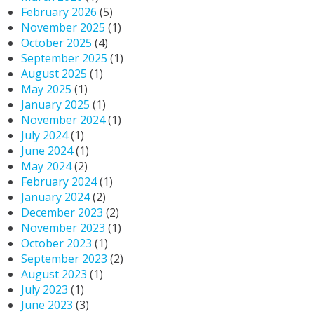
February 2026
(5)
November 2025
(1)
October 2025
(4)
September 2025
(1)
August 2025
(1)
May 2025
(1)
January 2025
(1)
November 2024
(1)
July 2024
(1)
June 2024
(1)
May 2024
(2)
February 2024
(1)
January 2024
(2)
December 2023
(2)
November 2023
(1)
October 2023
(1)
September 2023
(2)
August 2023
(1)
July 2023
(1)
June 2023
(3)